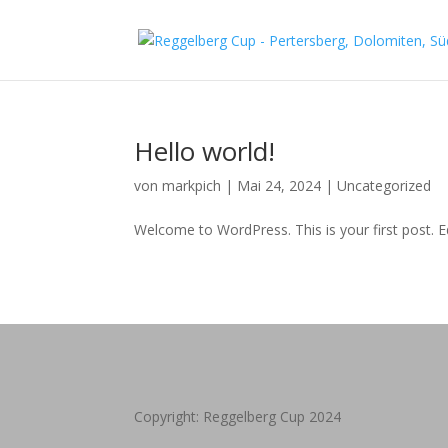
Hello world!
von
markpich
|
Mai 24, 2024
|
Uncategorized
Welcome to WordPress. This is your first post. Edi
Copyright: Reggelberg Cup 2024