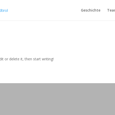
Geschichte
Tea
t or delete it, then start writing!