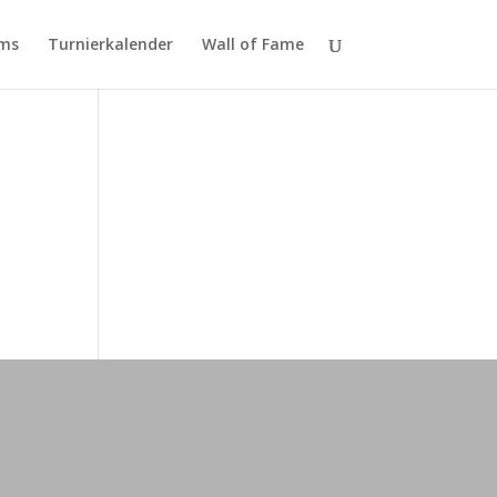
ms
Turnierkalender
Wall of Fame